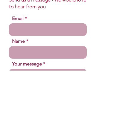
to hear from you
Email
Name
Your message
Send