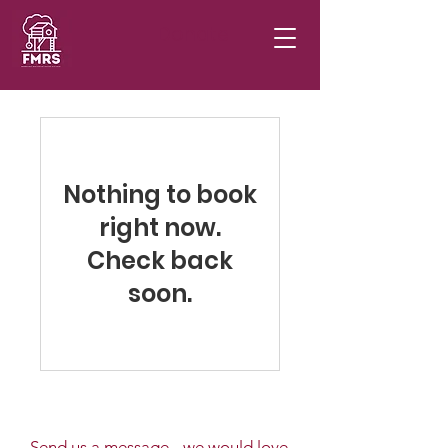
Donate
Nothing to book
right now.
Check back
soon.
Send us a message - we would love