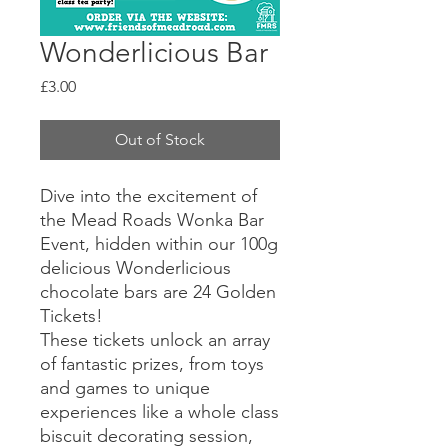
Wonderlicious Bar
Price
£3.00
Out of Stock
Dive into the excitement of
the Mead Roads Wonka Bar
Event, hidden within our 100g
delicious Wonderlicious
chocolate bars are 24 Golden
Tickets!
These tickets unlock an array
of fantastic prizes, from toys
and games to unique
experiences like a whole class
biscuit decorating session,