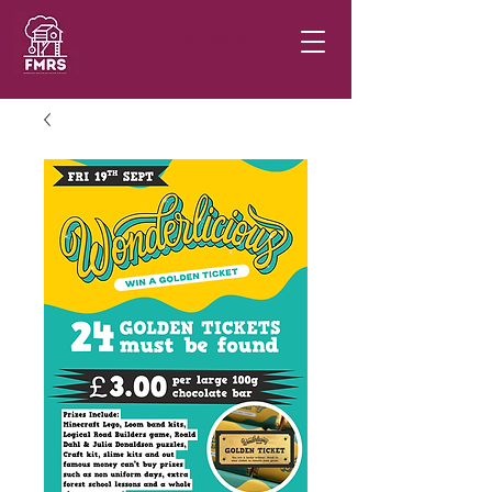
Donate