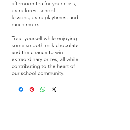
afternoon tea for your class,
extra forest school
lessons, extra playtimes, and
much more.
Treat yourself while enjoying
some smooth milk chocolate
and the chance to win
extraordinary prizes, all while
contributing to the heart of
our school community.
Send us a message - we would love
to hear from you