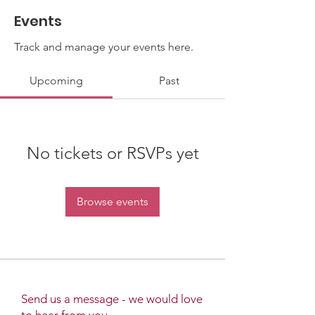
Events
Track and manage your events here.
Upcoming
Past
No tickets or RSVPs yet
Browse events
Send us a message - we would love