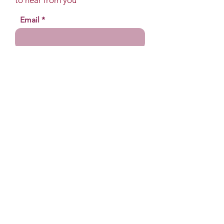
to hear from you
Email
Name
Your message
Send