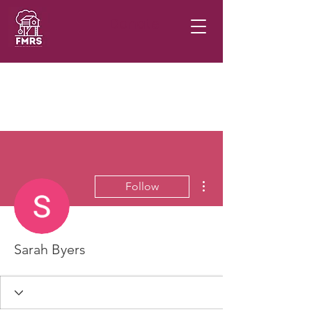
Donate
More actions
Follow
Sarah Byers